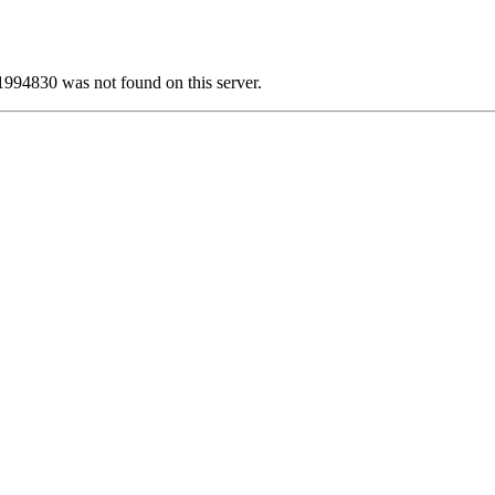
30 was not found on this server.