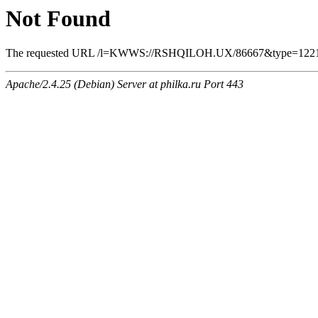
Not Found
The requested URL /l=KWWS://RSHQILOH.UX/86667&type=12219948
Apache/2.4.25 (Debian) Server at philka.ru Port 443