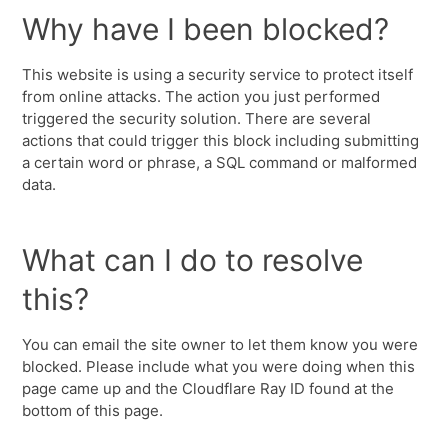
Why have I been blocked?
This website is using a security service to protect itself
from online attacks. The action you just performed
triggered the security solution. There are several
actions that could trigger this block including submitting
a certain word or phrase, a SQL command or malformed
data.
What can I do to resolve
this?
You can email the site owner to let them know you were
blocked. Please include what you were doing when this
page came up and the Cloudflare Ray ID found at the
bottom of this page.