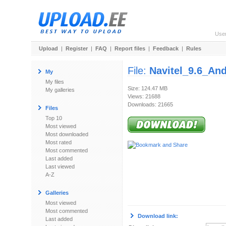
Use
Upload
|
Register
|
FAQ
|
Report files
|
Feedback
|
Rules
File:
Navitel_9.6_And
My
My files
Size: 124.47 MB
My galleries
Views: 21688
Downloads: 21665
Files
Top 10
Most viewed
Most downloaded
Most rated
Most commented
Last added
Last viewed
A-Z
Galleries
Most viewed
Most commented
Download link:
Last added