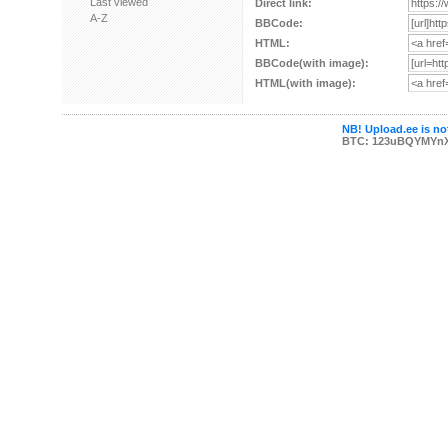
Last viewed
Direct link:
A-Z
BBCode:
HTML:
BBCode(with image):
HTML(with image):
NB! Upload.ee is not
BTC: 123uBQYMYn