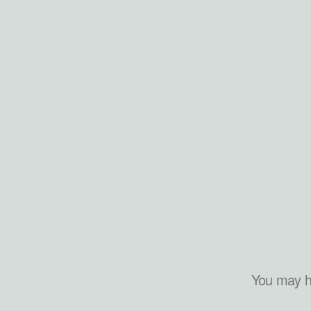
You may h