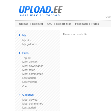
Use
Upload
|
Register
|
FAQ
|
Report files
|
Feedback
|
Rules
There is no such file.
My
My files
My galleries
Files
Top 10
Most viewed
Most downloaded
Most rated
Most commented
Last added
Last viewed
A-Z
Galleries
Most viewed
Most commented
Last added